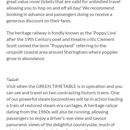
great value rover tickets that are valid for unlimited travel
allowing you to hop on and off all day! We recommend
booking in advance and passengers doing so receive a
generous discount on their fares.
The heritage railway is fondly known as the ‘Poppy Line’
after the 19th Century poet and theatre critic Clement
Scott coined the term “Poppyland” referring to the
unspoilt coastal area around Sheringham where poppies
grow in abundance.
Timetable
Visit when the GREEN TIMETABLE is in operation and you
can see and travel on two contrasting historic trains. One
of our powerful steam locomotives will be in action hauling
a train of restored steam-era carriages. A heritage railcar
dating from the 1960s will also be running, allowing
passengers to enjoy a driver’s-eye view and savour
panoramic views of the delightful countryside, much of