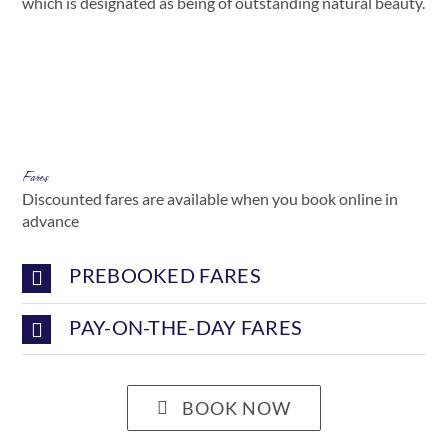
which is designated as being of outstanding natural beauty.
Fares
Discounted fares are available when you book online in
advance
PREBOOKED FARES
PAY-ON-THE-DAY FARES
BOOK NOW