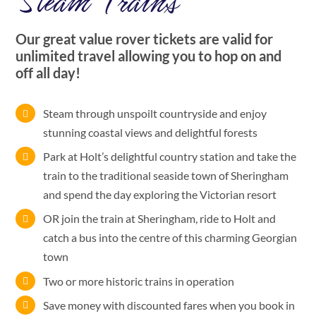
Steam Trains
Our great value rover tickets are valid for
unlimited travel allowing you to hop on and
off all day!
Steam through unspoilt countryside and enjoy
stunning coastal views and delightful forests
Park at Holt’s delightful country station and take the
train to the traditional seaside town of Sheringham
and spend the day exploring the Victorian resort
OR join the train at Sheringham, ride to Holt and
catch a bus into the centre of this charming Georgian
town
Two or more historic trains in operation
Save money with discounted fares when you book in