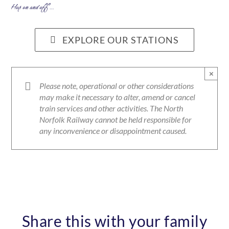
Hop on and off …
EXPLORE OUR STATIONS
×
Please note, operational or other considerations
may make it necessary to alter, amend or cancel
train services and other activities. The North
Norfolk Railway cannot be held responsible for
any inconvenience or disappointment caused.
Share this with your family