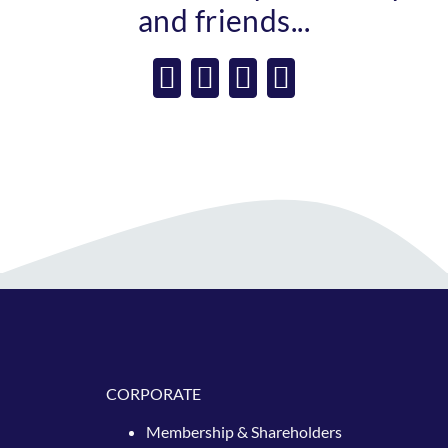
and friends...
Facebook
X
WhatsApp
Email
CORPORATE
Membership & Shareholders