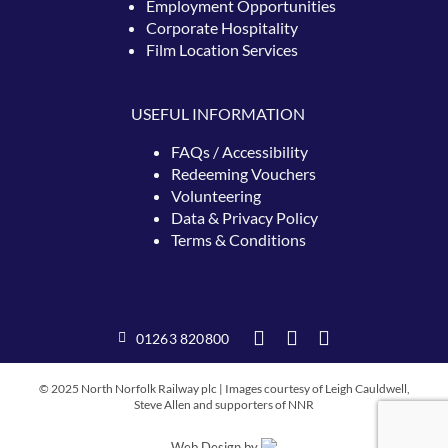
Employment Opportunities
Corporate Hospitality
Film Location Services
USEFUL INFORMATION
FAQs / Accessibility
Redeeming
Vouchers
Volunteering
Data & Privacy Policy
Terms & Conditions
01263 820800
© 2025 North Norfolk Railway plc | Images courtesy of Leigh Cauldwell,
Steve Allen and supporters of NNR
Web Design by