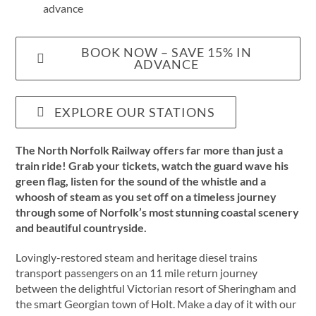
advance
BOOK NOW – SAVE 15% IN
ADVANCE
EXPLORE OUR STATIONS
The North Norfolk Railway offers far more than just a
train ride! Grab your tickets, watch the guard wave his
green flag, listen for the sound of the whistle and a
whoosh of steam as you set off on a timeless journey
through some of Norfolk’s most stunning coastal scenery
and beautiful countryside.
Lovingly-restored steam and heritage diesel trains
transport passengers on an 11 mile return journey
between the delightful Victorian resort of Sheringham and
the smart Georgian town of Holt. Make a day of it with our