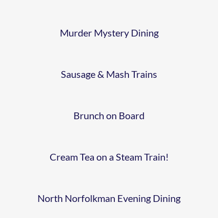
PLATFORM
Murder Mystery Dining
EASTER
BRUNCH 2
CREAM
Sausage & Mash Trains
TEA
BROCCOLI
Brunch on Board
FISH AND
LAUGH
CHIPS
Cream Tea on a Steam Train!
HOME
DINING
FARM
North Norfolkman Evening Dining