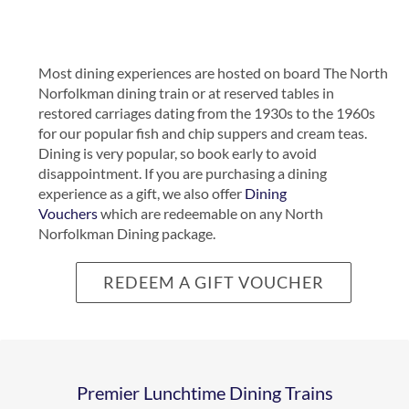
Most dining experiences are hosted on board The North
Norfolkman dining train or at reserved tables in
restored carriages dating from the 1930s to the 1960s
CHEERS –
for our popular fish and chip suppers and cream teas.
Dining is very popular, so book early to avoid
WINE
disappointment. If you are purchasing a dining
experience as a gift, we also offer
Dining
Vouchers
which are redeemable on any North
AND SEA
Norfolkman Dining package.
NORTH
VIEW
REDEEM A GIFT VOUCHER
NORFOLKMAN
MM
–
REVEAL
SHERINGHAM
Premier Lunchtime Dining Trains