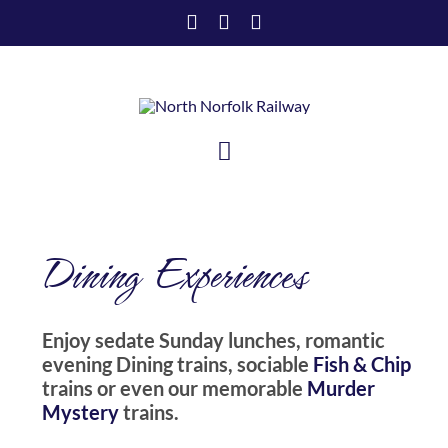
Skip
to
content
Toggle
Navigation
HOME
Dining Experiences
VISIT US
SUPPORT US
Enjoy sedate Sunday lunches, romantic
evening Dining trains, sociable
Fish & Chip
ABOUT US
trains or even our memorable
Murder
Mystery
trains.