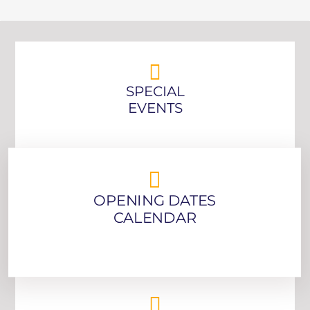
SPECIAL
EVENTS
OPENING DATES
CALENDAR