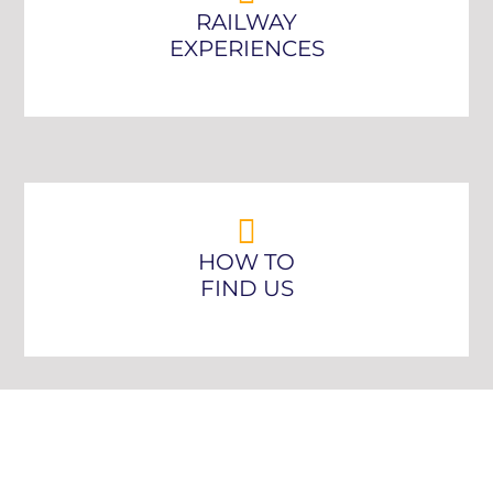
RAILWAY
EXPERIENCES
HOW TO
FIND US