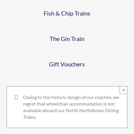
GIN
Fish & Chip Trains
GIFTVOUCHER
The Gin Train
Gift Vouchers
×
Owing to the historic design of our coaches, we
regret that wheelchair accommodation is not
available aboard our North Norfolkman Dining
Trains.