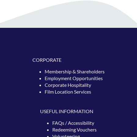
CORPORATE
Membership & Shareholders
Employment Opportunities
Corporate Hospitality
Film Location Services
USEFUL INFORMATION
FAQs / Accessibility
Redeeming
Vouchers
Volunteering