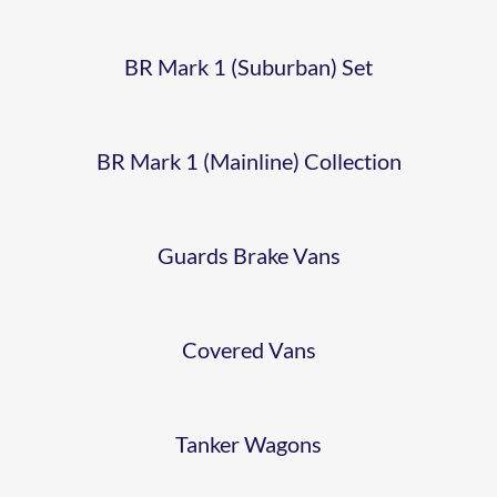
VAN –
COLMAN’S
1982
55167
BR Mark 1 (Suburban) Set
BR 16T
MUSTARD
ESSO
MINERAL
VAN
BR Mark 1 (Mainline) Collection
14T
WAGON
TANK
Guards Brake Vans
–
BR 13T
B558090
Covered Vans
CONFLAT
B502824
Tanker Wagons