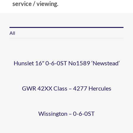
AT
WD-
service / viewing.
HOLT
90775
HERCULES
WISSINGT
NO 22
‘THE
All
2
– 0-6-
SHERINGH
ROYAL
0 ST
Hunslet 16″ 0-6-0ST No1589 ‘Newstead’
WATER
NORFOLK
80080
HUNSLET
CRANE
REGIMENT
GWR 42XX Class – 4277 Hercules
WEYBOURN
16” 0-
– G
WEB
Wissington – 0-6-0ST
6-0ST
HUKINS