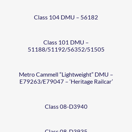
CLASS
WEIGHT
Class 104 DMU – 56182
08-
DMU
CLASS
D3940
Class 101 DMU –
08-
51188/51192/56352/51505
CLASS
SHUNTER
D3935
11 –
Metro Cammell “Lightweight” DMU –
SHUNTER
E79263/E79047 – ‘Heritage Railcar’
12131
NER
BR
WISSINGT
SHUNTER
Class 08-D3940
QUAD
RAILBUS
MARK
S
BR
Class 08-D3935