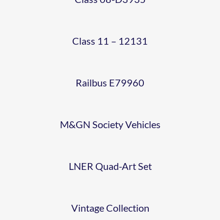
ART
E79960
1
ALLEN
HORRACE
MARK
SET –
COACH
NNR
CRANE
Class 11 – 12131
1
48661-
NO
2015-
COACHES
4
Railbus E79960
E4641
10-03
(NNR
TOURIST
(69)
M&GN Society Vehicles
SR
SUBURBAN
SECOND
25T
SET)
LNER Quad-Art Set
OPEN
BRAKE
4807
(TSO)
Vintage Collection