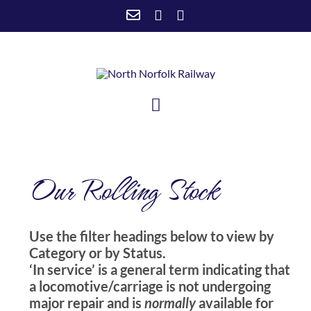
Skip
to
content
Toggle
Navigation
HOME
Our Rolling Stock
VISIT US
SUPPORT US
Use the filter headings below to view by
NEWSTEAD
Category or by Status.
ABOUT US
‘In service’ is a general term indicating that
a locomotive/carriage is not undergoing
major repair and is
normally
available for