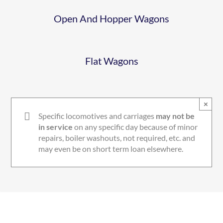
Open And Hopper Wagons
Flat Wagons
×
Specific locomotives and carriages
may not be
in service
on any specific day because of minor
repairs, boiler washouts, not required, etc. and
may even be on short term loan elsewhere.