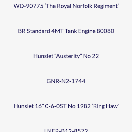
D6732
GNR-
NO
– 1024
WD-90775 ‘The Royal Norfolk Regiment’
AT
N2-
1982
WEYBOURN
1744
BR Standard 4MT Tank Engine 80080
‘RING
LNER-
YARD
BR
104
HAW’
Hunslet “Austerity” No 22
B12-
IN
STANDARD
WEYBOURN
CLASS
ER-
8572
EX-
GNR-N2-1744
4 –
2023-
31
Y14-0-
WORKS
BR 9F
76084
10-07
Hunslet 16” 0-6-0ST No 1982 ‘Ring Haw’
D5631
6-0
CONDITIO
92203
NNR
LNER-B12-8572