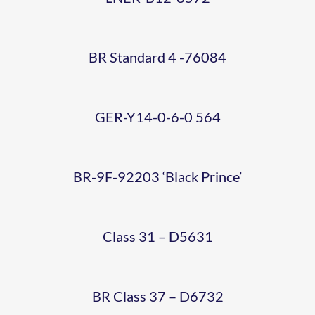
EX-
564
16-02-
‘BLACK
SHOWCASE
WORKS
22
PRINCE’
BR Standard 4 -76084
WEEKEND
(STEVE-
(PHOTO-
(14)
ALLEN)
GER-Y14-0-6-0 564
STEVE
(PHOTO
ALLEN)
BR-9F-92203 ‘Black Prince’
STEVE
6 CAR
ALLEN)
Class 31 – D5631
DMU
LIGHT
WEB
BR Class 37 – D6732