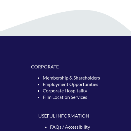
CORPORATE
Membership & Shareholders
Employment Opportunities
Corporate Hospitality
Film Location Services
USEFUL INFORMATION
FAQs / Accessibility