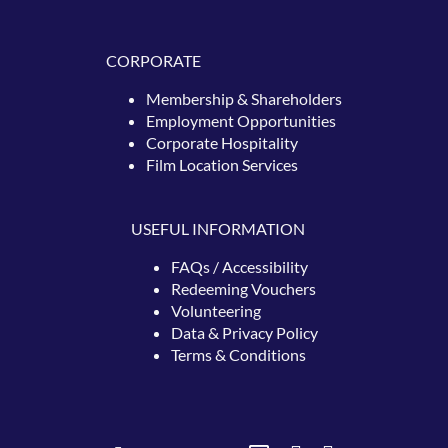
CORPORATE
Membership & Shareholders
Employment Opportunities
Corporate Hospitality
Film Location Services
USEFUL INFORMATION
FAQs / Accessibility
Redeeming
Vouchers
Volunteering
Data & Privacy Policy
Terms & Conditions