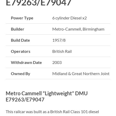
E79263/E79047
Power Type
6 cylinder Diesel x2
Builder
Metro-Cammell, Birmingham
Build Date
1957/8
Operators
British Rail
Withdrawn Date
2003
Owned By
Midland & Great Northern Joint Rai
Metro Cammell “Lightweight” DMU
E79263/E79047
This railcar was built as a British Rail Class 101 diesel