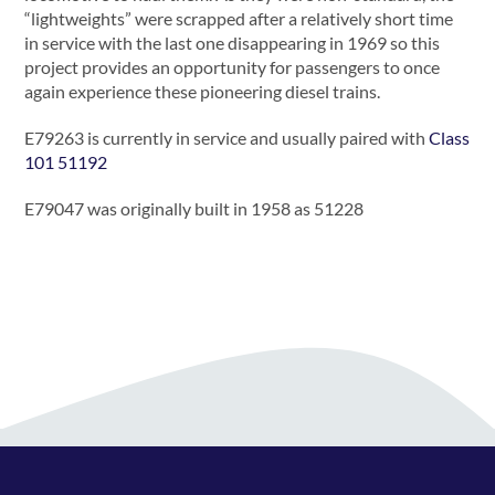
“lightweights” were scrapped after a relatively short time
in service with the last one disappearing in 1969 so this
project provides an opportunity for passengers to once
again experience these pioneering diesel trains.
E79263 is currently in service and usually paired with
Class
101 51192
E79047 was originally built in 1958 as 51228