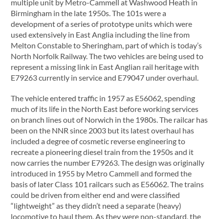
multiple unit by Metro-Cammell at Washwood Heath in
Birmingham in the late 1950s. The 101s were a
development of a series of prototype units which were
used extensively in East Anglia including the line from
Melton Constable to Sheringham, part of which is today’s
North Norfolk Railway. The two vehicles are being used to
represent a missing link in East Anglian rail heritage with
E79263 currently in service and E79047 under overhaul.
The vehicle entered traffic in 1957 as E56062, spending
much of its life in the North East before working services
on branch lines out of Norwich in the 1980s. The railcar has
been on the NNR since 2003 but its latest overhaul has
included a degree of cosmetic reverse engineering to
recreate a pioneering diesel train from the 1950s and it
now carries the number E79263. The design was originally
introduced in 1955 by Metro Cammell and formed the
basis of later Class 101 railcars such as E56062. The trains
could be driven from either end and were classified
“lightweight” as they didn’t need a separate (heavy)
locomotive to haul them. As they were non-standard, the