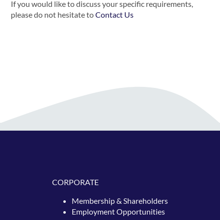
If you would like to discuss your specific requirements,
please do not hesitate to
Contact Us
CORPORATE
Membership & Shareholders
Employment Opportunities