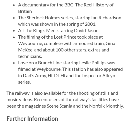
A documentary for the BBC, The Reel History of
Britain
The Sherlock Holmes series, starring Ian Richardson,
which was shown in the spring of 2001.
All The King’s Men, starring David Jason.
The filming of the Lost Prince took place at
Weybourne, complete with armoured train, Gina
McKee, and about 100 other stars, extras and
technicians.
Love on a Branch Line starring Leslie Phillips was
filmed at Weybourne. This station has also appeared
in Dad’s Army, Hi-Di-Hi and the Inspector Alleyn
series.
The railway is also available for the shooting of stills and
music videos. Recent users of the railway’s facilities have
been the magazines Scene Scania and the Norfolk Monthly.
Further Information