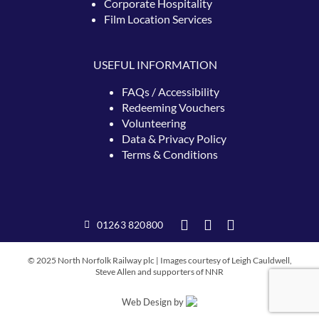
Corporate Hospitality
Film Location Services
USEFUL INFORMATION
FAQs / Accessibility
Redeeming
Vouchers
Volunteering
Data & Privacy Policy
Terms & Conditions
01263 820800
© 2025 North Norfolk Railway plc | Images courtesy of Leigh Cauldwell,
Steve Allen and supporters of NNR
Web Design by