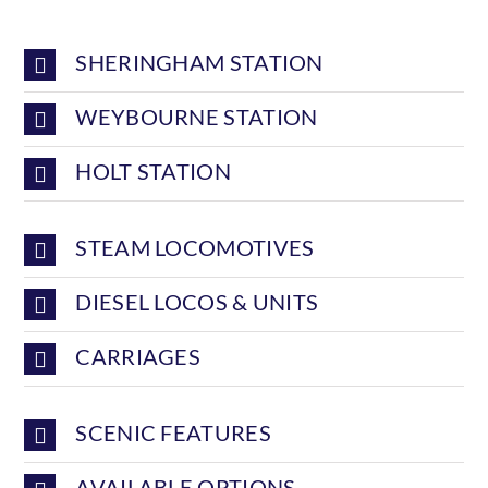
SHERINGHAM STATION
WEYBOURNE STATION
HOLT STATION
STEAM LOCOMOTIVES
DIESEL LOCOS & UNITS
CARRIAGES
SCENIC FEATURES
AVAILABLE OPTIONS