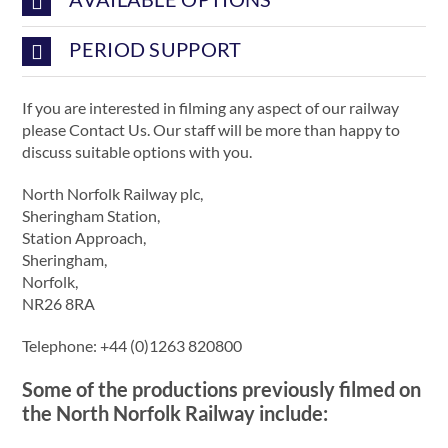
PERIOD SUPPORT
If you are interested in filming any aspect of our railway
please Contact Us. Our staff will be more than happy to
discuss suitable options with you.
North Norfolk Railway plc,
Sheringham Station,
Station Approach,
Sheringham,
Norfolk,
NR26 8RA
Telephone: +44 (0)1263 820800
Some of the productions previously filmed on
the North Norfolk Railway include: