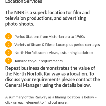
Location Services
The NNR is a superb location for film and
television productions, and advertising
photo-shoots.
Period Stations from Victorian era to 1960s
Variety of Steam & Diesel Locos plus period carriages
North Norfolk scenic views, a stunning backdrop
Tailored to your requirements
Repeat business demonstrates the value of
the North Norfolk Railway as a location. To
discuss your requirements please contact the
General Manager using the details below.
A summary of the Railway as a filming location is below –
click on each element to find out more…