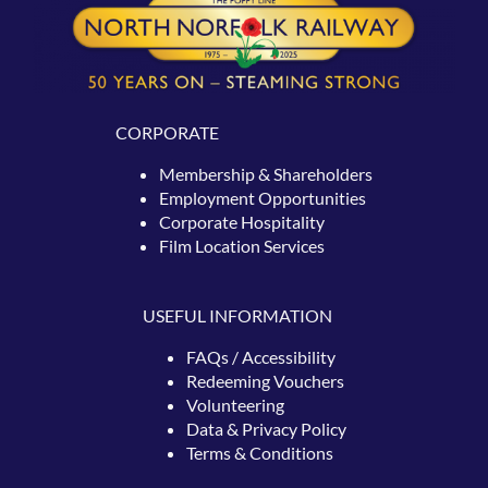
CORPORATE
Membership & Shareholders
Employment Opportunities
Corporate Hospitality
Film Location Services
USEFUL INFORMATION
FAQs / Accessibility
Redeeming
Vouchers
Volunteering
Data & Privacy Policy
Terms & Conditions