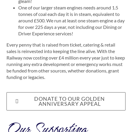
gleam!
One of our larger steam engines needs around 1.5
tonnes of coal each day it is in steam, equivalent to
around £500. We run at least one steam engine a day
for over 225 days a year, not including our Dining or
Driver Experience services!
Every penny that is raised from ticket, catering & retail
sales is reinvested into keeping the line alive. With the
Railway now costing over £4 million every year just to keep
running any extra development or emergency works must
be funded from other sources, whether donations, grant
funding or legacies.
DONATE TO OUR GOLDEN
ANNIVERSARY APPEAL
Our Supporting