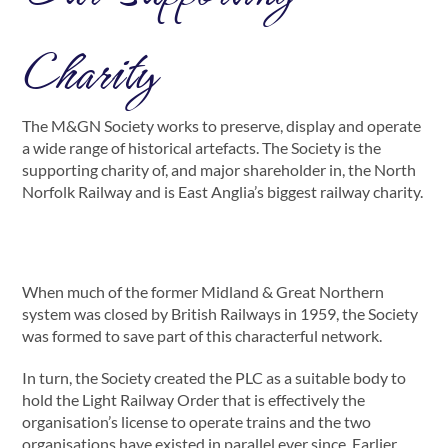
Charity
The M&GN Society works to preserve, display and operate
a wide range of historical artefacts. The Society is the
supporting charity of, and major shareholder in, the North
Norfolk Railway and is East Anglia’s biggest railway charity.
When much of the former Midland & Great Northern
system was closed by British Railways in 1959, the Society
was formed to save part of this characterful network.
In turn, the Society created the PLC as a suitable body to
hold the Light Railway Order that is effectively the
organisation’s license to operate trains and the two
organisations have existed in parallel ever since. Earlier