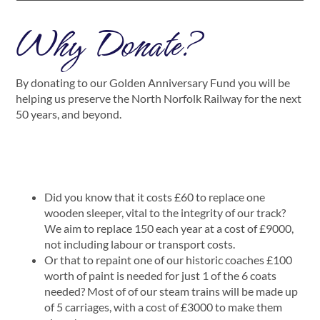
Why Donate?
By donating to our Golden Anniversary Fund you will be
helping us preserve the North Norfolk Railway for the next
50 years, and beyond.
Did you know that it costs £60 to replace one
wooden sleeper, vital to the integrity of our track?
We aim to replace 150 each year at a cost of £9000,
not including labour or transport costs.
Or that to repaint one of our historic coaches £100
worth of paint is needed for just 1 of the 6 coats
needed? Most of of our steam trains will be made up
of 5 carriages, with a cost of £3000 to make them