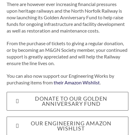
There are however ever increasing financial pressures
upon heritage railways and the North Norfolk Railway is
now launching its Golden Anniversary Fund to help raise
funds for ongoing infrastructure and facility development
as well as restoration and maintenance costs.
From the purchase of tickets to giving a regular donation,
or by becoming an M&GN Society member, your continued
support is greatly appreciated and will help the Railway
ensure the line lives on.
You can also now support our Engineering Works by
purchasing items from
their Amazon Wishlist
.
DONATE TO OUR GOLDEN
ANNIVERSARY FUND
OUR ENGINEERING AMAZON
WISHLIST