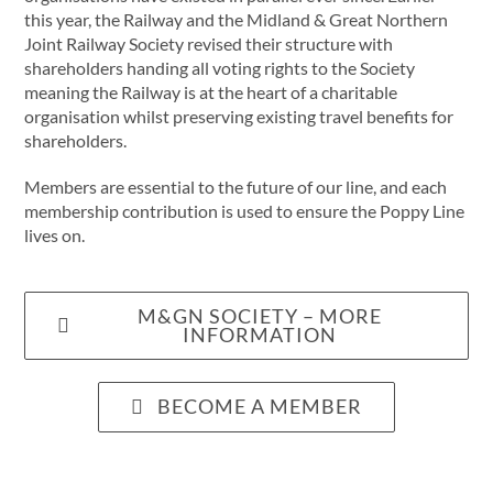
this year, the Railway and the Midland & Great Northern
Joint Railway Society revised their structure with
shareholders handing all voting rights to the Society
meaning the Railway is at the heart of a charitable
organisation whilst preserving existing travel benefits for
shareholders.
Members are essential to the future of our line, and each
membership contribution is used to ensure the Poppy Line
lives on.
M&GN SOCIETY – MORE
INFORMATION
BECOME A MEMBER