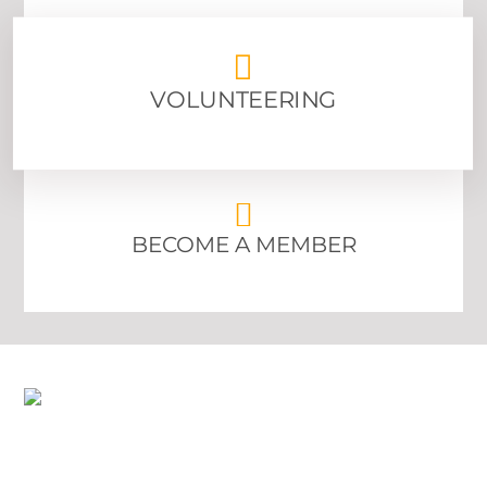
ABOUT US
VOLUNTEERING
BECOME A MEMBER