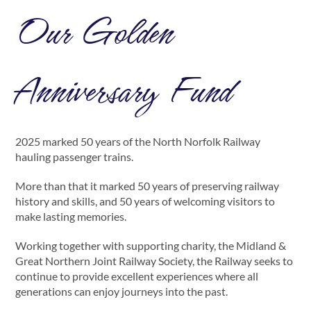
Our Golden
Anniversary Fund
2025 marked 50 years of the North Norfolk Railway
hauling passenger trains.
More than that it marked 50 years of preserving railway
history and skills, and 50 years of welcoming visitors to
make lasting memories.
Working together with supporting charity, the Midland &
Great Northern Joint Railway Society, the Railway seeks to
continue to provide excellent experiences where all
generations can enjoy journeys into the past.