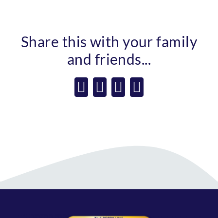
Share this with your family
and friends...
Facebook
X
WhatsApp
Email