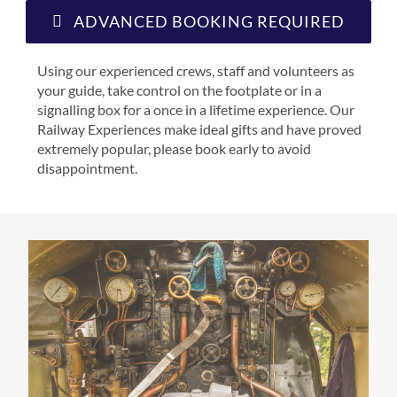
ADVANCED BOOKING REQUIRED
Using our experienced crews, staff and volunteers as
your guide, take control on the footplate or in a
signalling box for a once in a lifetime experience. Our
Railway Experiences make ideal gifts and have proved
extremely popular, please book early to avoid
disappointment.
STEAM
DRIVER
FIRING
EXPERIEN
CROP