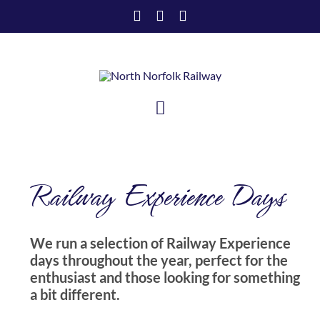
Skip
to
content
Toggle
Navigation
HOME
Railway Experience Days
VISIT US
SUPPORT US
We run a selection of Railway Experience
days throughout the year, perfect for the
ABOUT US
enthusiast and those looking for something
a bit different.