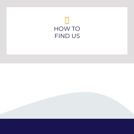
HOW TO
FIND US