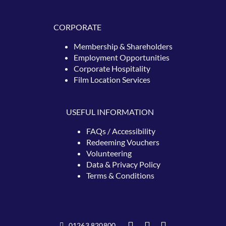
CORPORATE
Membership & Shareholders
Employment Opportunities
Corporate Hospitality
Film Location Services
USEFUL INFORMATION
FAQs / Accessibility
Redeeming
Vouchers
Volunteering
Data & Privacy Policy
Terms & Conditions
01263 820800