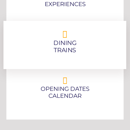
EXPERIENCES
DINING
TRAINS
OPENING DATES
CALENDAR