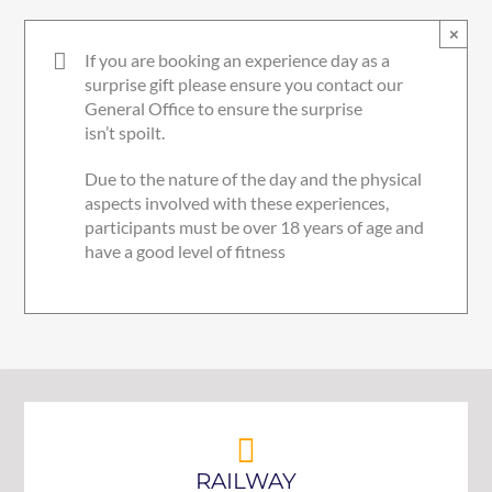
×
If you are booking an experience day as a
surprise gift please ensure you contact our
General Office to ensure the surprise
isn’t spoilt.
Due to the nature of the day and the physical
aspects involved with these experiences,
participants must be over 18 years of age and
have a good level of fitness
RAILWAY