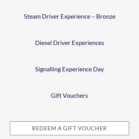
EXPERIEN
DAY
Steam Driver Experience – Bronze
GIFTVOUC
Diesel Driver Experiences
Signalling Experience Day
Gift Vouchers
REDEEM A GIFT VOUCHER