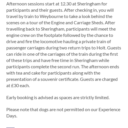
Afternoon sessions start at 12.30 at Sheringham for
participants and their guests. After checking in, you will
travel by train to Weybourne to take a look behind the
scenes on a tour of the Engine and Carriage Sheds. After
travelling back to Sheringham, participants will meet the
engine crew on the footplate followed by the chance to
drive and fire the locomotive hauling a private train of
passenger carriages during two return trips to Holt. Guests
can ride in one of the carriages of the train during the first
of these trips and have free time in Sheringham while
participants complete the second run. The afternoon ends
with tea and cake for participants along with the
presentation of a souvenir certificate. Guests are charged
at £30 each.
Early booking is advised as spaces are strictly limited.
Please note that dogs are not permitted on our Experience
Days.