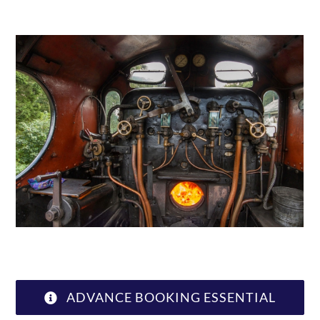
ABOUT US
ADVANCE BOOKING ESSENTIAL