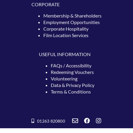
CORPORATE
Membership & Shareholders
Employment Opportunities
Corporate Hospitality
Film Location Services
USEFUL INFORMATION
FAQs / Accessibility
Redeeming
Vouchers
Volunteering
Data & Privacy Policy
Terms & Conditions
01263 820800