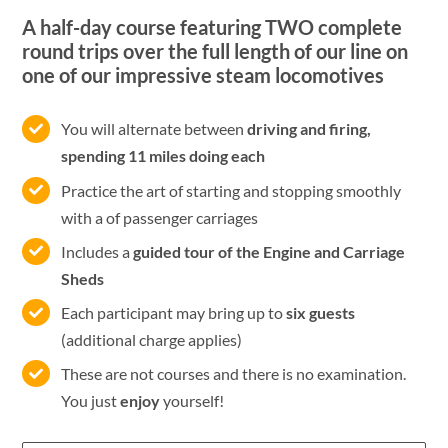
A half-day course featuring TWO complete
round trips over the full length of our line on
one of our impressive steam locomotives
You will alternate between
driving and firing,
spending 11 miles doing each
Practice the art of starting and stopping smoothly
with a of passenger carriages
Includes a
guided tour of the Engine and Carriage
Sheds
Each participant may bring up to
six guests
(additional charge applies)
These are not courses and there is no examination.
You just
enjoy
yourself!