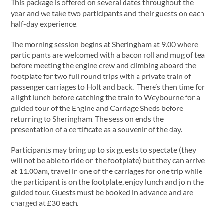
This package is offered on several dates throughout the
year and we take two participants and their guests on each
half-day experience.
The morning session begins at Sheringham at 9.00 where
participants are welcomed with a bacon roll and mug of tea
before meeting the engine crew and climbing aboard the
footplate for two full round trips with a private train of
passenger carriages to Holt and back. There’s then time for
a light lunch before catching the train to Weybourne for a
guided tour of the Engine and Carriage Sheds before
returning to Sheringham. The session ends the
presentation of a certificate as a souvenir of the day.
Participants may bring up to six guests to spectate (they
will not be able to ride on the footplate) but they can arrive
at 11.00am, travel in one of the carriages for one trip while
the participant is on the footplate, enjoy lunch and join the
guided tour. Guests must be booked in advance and are
charged at £30 each.