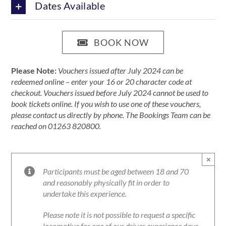
Dates Available
BOOK NOW
Please Note:
Vouchers issued after July 2024 can be
redeemed online – enter your 16 or 20 character code at
checkout. Vouchers issued before July 2024 cannot be used to
book tickets online. If you wish to use one of these vouchers,
please contact us directly by phone. The Bookings Team can be
reached on 01263 820800.
×
Participants must be aged between 18 and 70
and reasonably physically fit in order to
undertake this experience.
Please note it is not possible to request a specific
locomotive for one of our driver experience days.