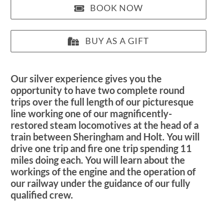
BOOK NOW
BUY AS A GIFT
Our silver experience gives you the
opportunity to have two complete round
trips over the full length of our picturesque
line working one of our magnificently-
restored steam locomotives at the head of a
train between Sheringham and Holt. You will
drive one trip and fire one trip spending 11
miles doing each. You will learn about the
workings of the engine and the operation of
our railway under the guidance of our fully
qualified crew.