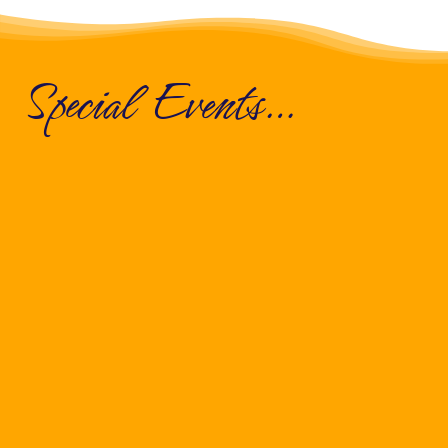
Special Events…