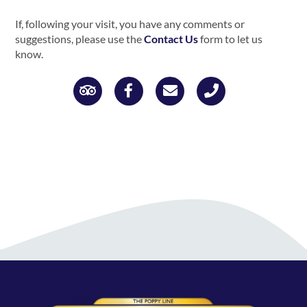
If, following your visit, you have any comments or
suggestions, please use the
Contact Us
form to let us
know.