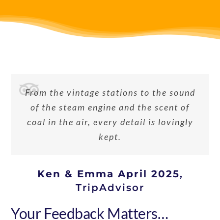
From the vintage stations to the sound
of the steam engine and the scent of
coal in the air, every detail is lovingly
kept.
Ken & Emma April 2025
,
TripAdvisor
Your Feedback Matters…