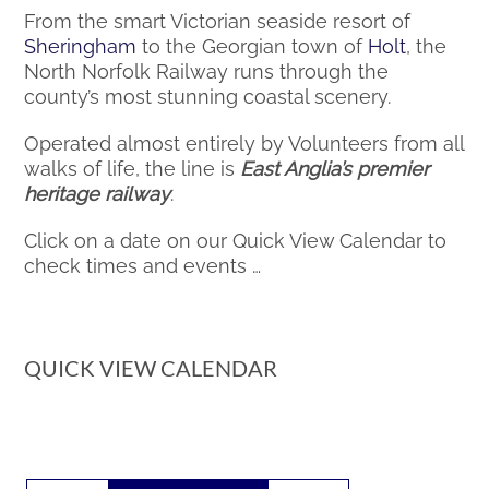
From the smart Victorian seaside resort of
Sheringham
to the Georgian town of
Holt
, the
North Norfolk Railway runs through the
county’s most stunning coastal scenery.
Operated almost entirely by Volunteers from all
walks of life, the line is
East Anglia’s premier
heritage railway
.
Click on a date on our Quick View Calendar to
check times and events …
QUICK VIEW CALENDAR