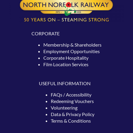
CORPORATE
Membership & Shareholders
Employment Opportunities
Corporate Hospitality
Film Location Services
USEFUL INFORMATION
FAQs / Accessibility
Redeeming
Vouchers
Volunteering
Data & Privacy Policy
Terms & Conditions