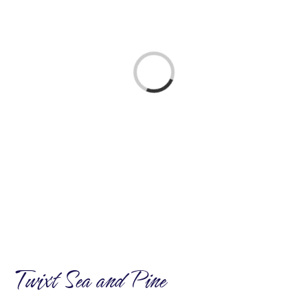
ABOUT US
Loading...
Twixt Sea and Pine