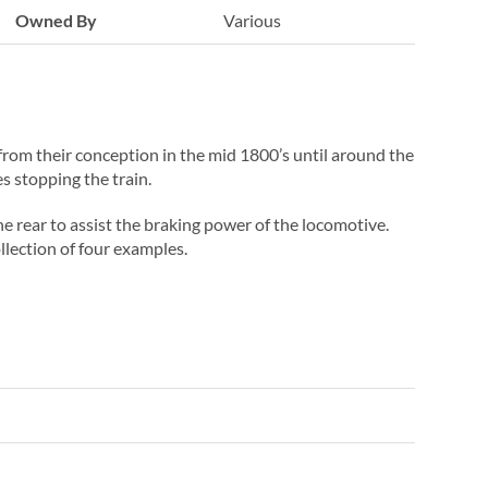
Owned By
Various
s from their conception in the mid 1800’s until around the
 stopping the train.
e rear to assist the braking power of the locomotive.
llection of four examples.