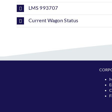
LMS 993707
Current Wagon Status
CORP
M
E
C
F