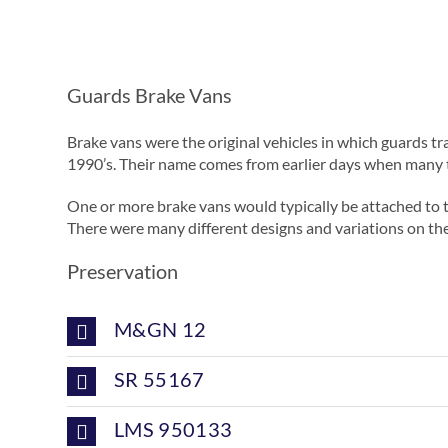
Guards Brake Vans
Brake vans were the original vehicles in which guards tra
1990’s. Their name comes from earlier days when many t
One or more brake vans would typically be attached to t
There were many different designs and variations on the
Preservation
M&GN 12
SR 55167
LMS 950133