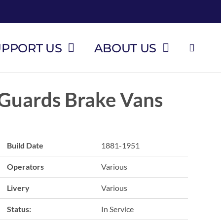
UPPORT US
ABOUT US
Guards Brake Vans
Build Date
1881-1951
Operators
Various
Livery
Various
Status:
In Service