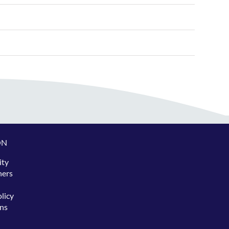
ON
ity
hers
licy
ns