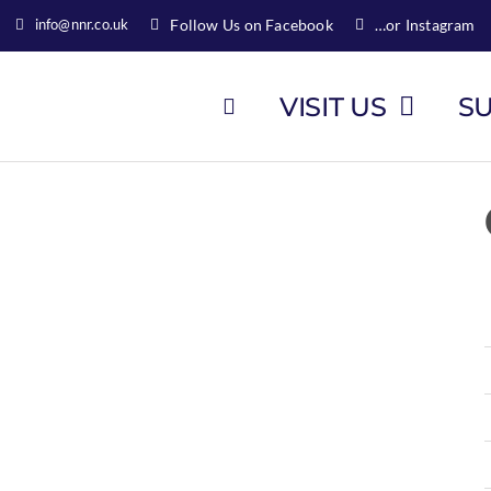
info@nnr.co.uk
Follow Us on Facebook
…or Instagram
VISIT US
S