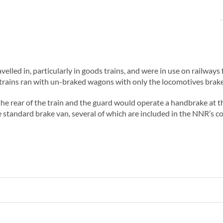
velled in, particularly in goods trains, and were in use on railway
rains ran with un-braked wagons with only the locomotives brakes
he rear of the train and the guard would operate a handbrake at th
 standard brake van, several of which are included in the NNR’s co