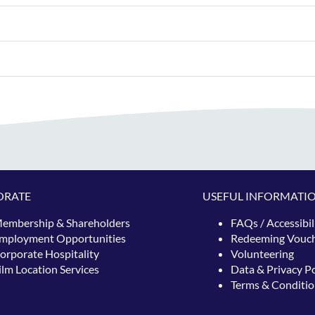
ORATE
USEFUL INFORMATI
embership & Shareholders
FAQs / Accessibil
mployment Opportunities
Redeeming
Vouc
orporate Hospitality
Volunteering
ilm Location Services
Data & Privacy Po
Terms & Conditio