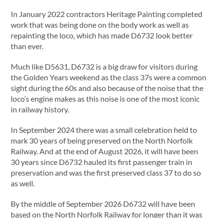
In January 2022 contractors Heritage Painting completed
work that was being done on the body work as well as
repainting the loco, which has made D6732 look better
than ever.
Much like D5631, D6732 is a big draw for visitors during
the Golden Years weekend as the class 37s were a common
sight during the 60s and also because of the noise that the
loco’s engine makes as this noise is one of the most iconic
in railway history.
In September 2024 there was a small celebration held to
mark 30 years of being preserved on the North Norfolk
Railway. And at the end of August 2026, it will have been
30 years since D6732 hauled its first passenger train in
preservation and was the first preserved class 37 to do so
as well.
By the middle of September 2026 D6732 will have been
based on the North Norfolk Railway for longer than it was