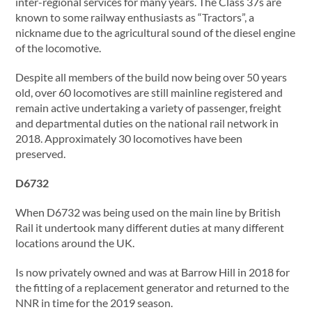
inter-regional services for many years. The Class 37s are
known to some railway enthusiasts as “Tractors”, a
nickname due to the agricultural sound of the diesel engine
of the locomotive.
Despite all members of the build now being over 50 years
old, over 60 locomotives are still mainline registered and
remain active undertaking a variety of passenger, freight
and departmental duties on the national rail network in
2018. Approximately 30 locomotives have been
preserved.
D6732
When D6732 was being used on the main line by British
Rail it undertook many different duties at many different
locations around the UK.
Is now privately owned and was at Barrow Hill in 2018 for
the fitting of a replacement generator and returned to the
NNR in time for the 2019 season.