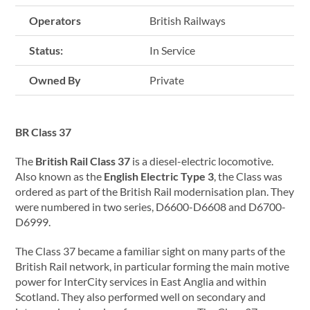
Operators
British Railways
Status:
In Service
Owned By
Private
BR Class 37
The
British Rail Class 37
is a diesel-electric locomotive.
Also known as the
English Electric Type 3
, the Class was
ordered as part of the British Rail modernisation plan. They
were numbered in two series, D6600-D6608 and D6700-
D6999.
The Class 37 became a familiar sight on many parts of the
British Rail network, in particular forming the main motive
power for InterCity services in East Anglia and within
Scotland. They also performed well on secondary and