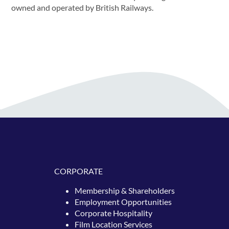
owned and operated by British Railways.
CORPORATE
Membership & Shareholders
Employment Opportunities
Corporate Hospitality
Film Location Services