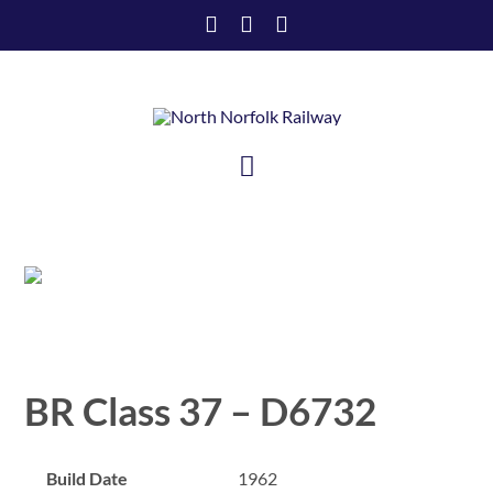
Skip
to
content
Toggle
Navigation
HOME
VISIT US
SUPPORT US
BR Class 37 – D6732
ABOUT US
Build Date
1962