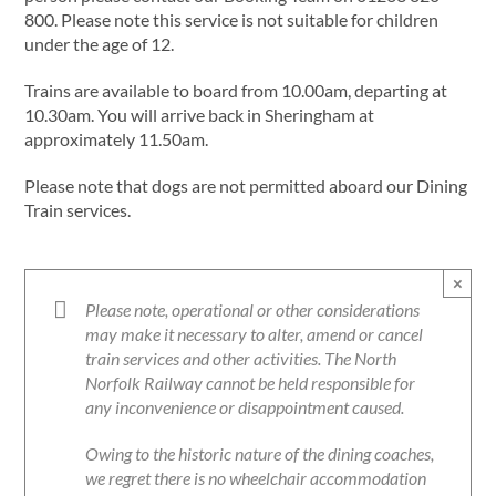
800. Please note this service is not suitable for children
under the age of 12.
Trains are available to board from 10.00am, departing at
10.30am. You will arrive back in Sheringham at
approximately 11.50am.
Please note that dogs are not permitted aboard our Dining
Train services.
×
Please note, operational or other considerations
may make it necessary to alter, amend or cancel
train services and other activities. The North
Norfolk Railway cannot be held responsible for
any inconvenience or disappointment caused.
Owing to the historic nature of the dining coaches,
we regret there is no wheelchair accommodation