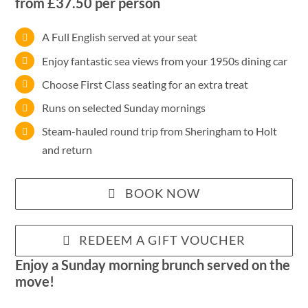
from £37.50 per person
A Full English served at your seat
Enjoy fantastic sea views from your 1950s dining car
Choose First Class seating for an extra treat
Runs on selected Sunday mornings
Steam-hauled round trip from Sheringham to Holt
and return
BOOK NOW
REDEEM A GIFT VOUCHER
Enjoy a Sunday morning brunch served on the
move!