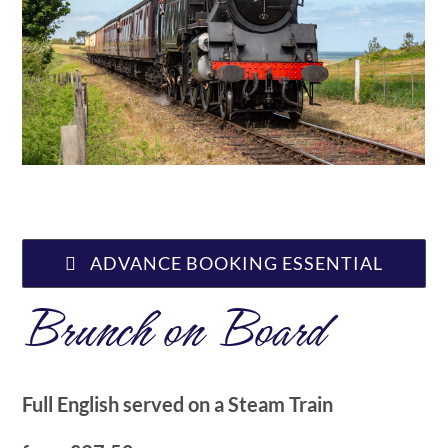
ABOUT US
ADVANCE BOOKING ESSENTIAL
Brunch on Board
Full English served on a Steam Train