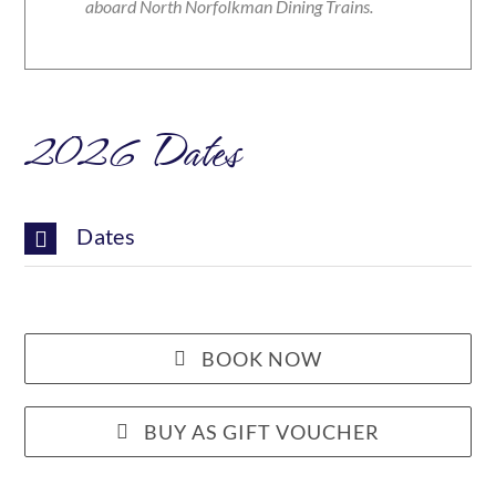
aboard North Norfolkman Dining Trains.
2026 Dates
Dates
BOOK NOW
BUY AS GIFT VOUCHER