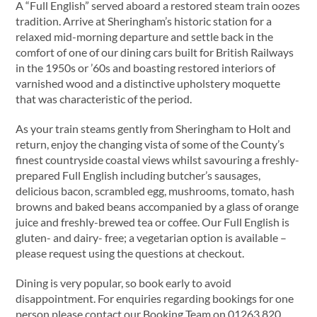
A “Full English” served aboard a restored steam train oozes
tradition. Arrive at Sheringham’s historic station for a
relaxed mid-morning departure and settle back in the
comfort of one of our dining cars built for British Railways
in the 1950s or ’60s and boasting restored interiors of
varnished wood and a distinctive upholstery moquette
that was characteristic of the period.
As your train steams gently from Sheringham to Holt and
return, enjoy the changing vista of some of the County’s
finest countryside coastal views whilst savouring a freshly-
prepared Full English including butcher’s sausages,
delicious bacon, scrambled egg, mushrooms, tomato, hash
browns and baked beans accompanied by a glass of orange
juice and freshly-brewed tea or coffee. Our Full English is
gluten- and dairy- free; a vegetarian option is available –
please request using the questions at checkout.
Dining is very popular, so book early to avoid
disappointment. For enquiries regarding bookings for one
person please contact our Booking Team on 01263 820