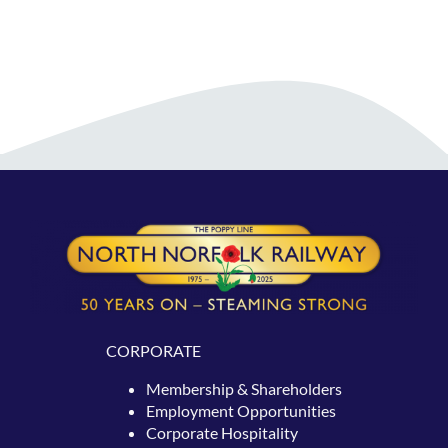
CORPORATE
Membership & Shareholders
Employment Opportunities
Corporate Hospitality