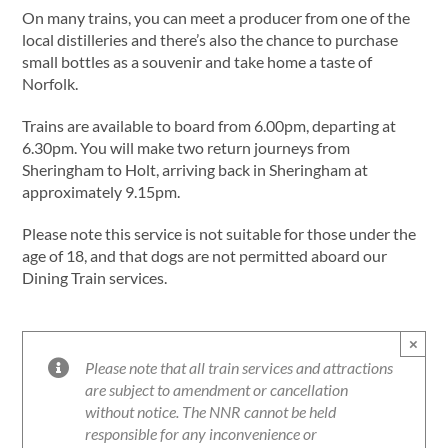
On many trains, you can meet a producer from one of the
local distilleries and there’s also the chance to purchase
small bottles as a souvenir and take home a taste of
Norfolk.
Trains are available to board from 6.00pm, departing at
6.30pm. You will make two return journeys from
Sheringham to Holt, arriving back in Sheringham at
approximately 9.15pm.
Please note this service is not suitable for those under the
age of 18, and that dogs are not permitted aboard our
Dining Train services.
×
Please note that all train services and attractions
are subject to amendment or cancellation
without notice. The NNR cannot be held
responsible for any inconvenience or