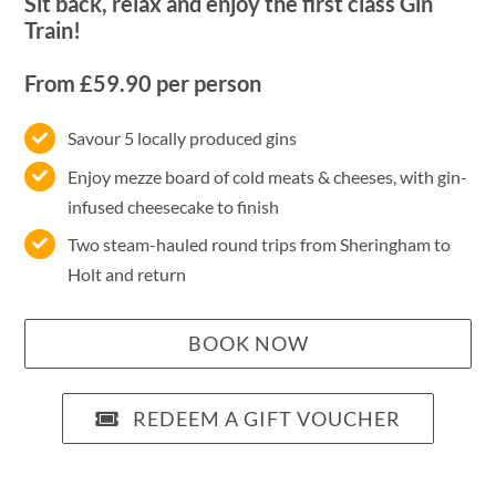
Sit back, relax and enjoy the first class Gin
Train!
From £59.90 per person
Savour 5 locally produced gins
Enjoy mezze board of cold meats & cheeses, with gin-
infused cheesecake to finish
Two steam-hauled round trips from Sheringham to
Holt and return
BOOK NOW
REDEEM A GIFT VOUCHER