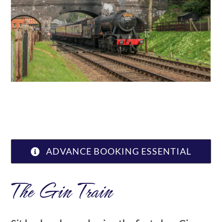
ABOUT US
ADVANCE BOOKING ESSENTIAL
The Gin Train