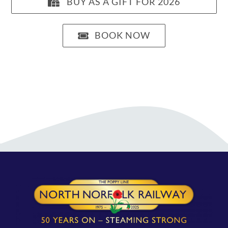
BUY AS A GIFT FOR 2026
BOOK NOW