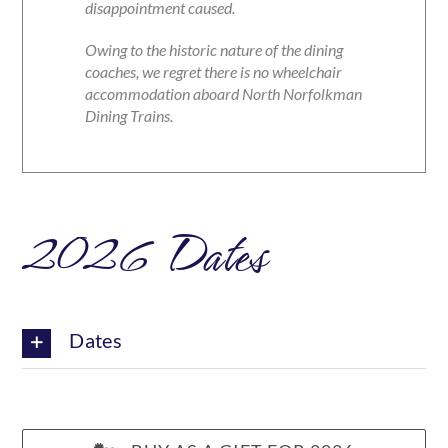
disappointment caused.
Owing to the historic nature of the dining
coaches, we regret there is no wheelchair
accommodation aboard North Norfolkman
Dining Trains.
2026 Dates
Dates