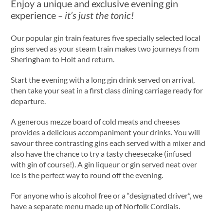
Enjoy a unique and exclusive evening gin
experience
– it’s just the tonic!
Our popular gin train features five specially selected local
gins served as your steam train makes two journeys from
Sheringham to Holt and return.
Start the evening with a long gin drink served on arrival,
then take your seat in a first class dining carriage ready for
departure.
A generous mezze board of cold meats and cheeses
provides a delicious accompaniment your drinks. You will
savour three contrasting gins each served with a mixer and
also have the chance to try a tasty cheesecake (infused
with gin of course!). A gin liqueur or gin served neat over
ice is the perfect way to round off the evening.
For anyone who is alcohol free or a “designated driver”, we
have a separate menu made up of Norfolk Cordials.