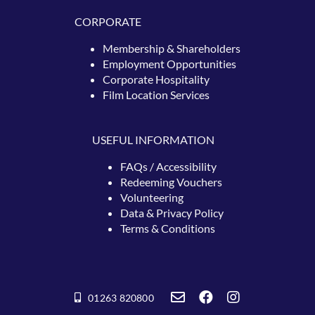
CORPORATE
Membership & Shareholders
Employment Opportunities
Corporate Hospitality
Film Location Services
USEFUL INFORMATION
FAQs / Accessibility
Redeeming
Vouchers
Volunteering
Data & Privacy Policy
Terms & Conditions
01263 820800