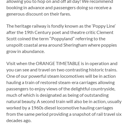
allowing you to hop on and off all day! We recommend
booking in advance and passengers doing so receive a
generous discount on their fares.
The heritage railway is fondly known as the ‘Poppy Line’
after the 19th Century poet and theatre critic Clement
Scott coined the term “Poppyland” referring to the
unspoilt coastal area around Sheringham where poppies
grow in abundance.
Visit when the ORANGE TIMETABLE is in operation and
you can see and travel on two contrasting historic trains.
One of our powerful steam locomotives will be in action
hauling a train of restored steam-era carriages allowing
passengers to enjoy views of the delightful countryside,
much of which is designated as being of outstanding
natural beauty. A second train will also be in action, usually
worked by a 1960s diesel locomotive hauling carriages
from the same period providing a snapshot of rail travel six
decades ago.