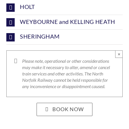
HOLT
WEYBOURNE and KELLING HEATH
SHERINGHAM
×
Please note, operational or other considerations
may make it necessary to alter, amend or cancel
train services and other activities. The North
Norfolk Railway cannot be held responsible for
any inconvenience or disappointment caused.
BOOK NOW