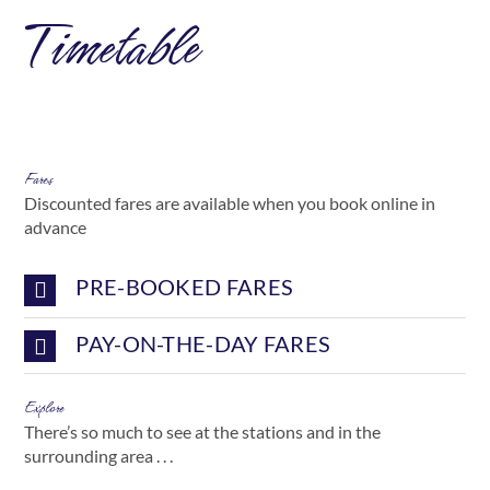
Timetable
Fares
Discounted fares are available when you book online in
advance
PRE-BOOKED FARES
PAY-ON-THE-DAY FARES
Explore
There’s so much to see at the stations and in the
surrounding area . . .