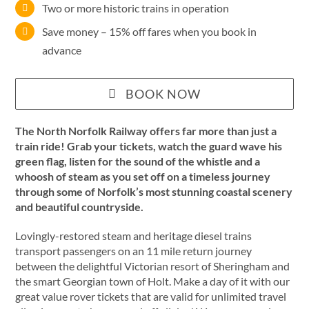
Two or more historic trains in operation
Save money – 15% off fares when you book in
advance
BOOK NOW
The North Norfolk Railway offers far more than just a
train ride! Grab your tickets, watch the guard wave his
green flag, listen for the sound of the whistle and a
whoosh of steam as you set off on a timeless journey
through some of Norfolk’s most stunning coastal scenery
and beautiful countryside.
Lovingly-restored steam and heritage diesel trains
transport passengers on an 11 mile return journey
between the delightful Victorian resort of Sheringham and
the smart Georgian town of Holt. Make a day of it with our
great value rover tickets that are valid for unlimited travel