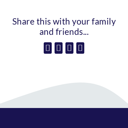
Share this with your family
and friends...
Facebook
X
WhatsApp
Email