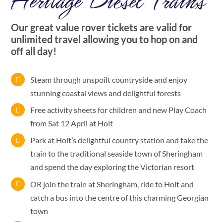
Heritage Diesel Trains
Our great value rover tickets are valid for
unlimited travel allowing you to hop on and
off all day!
Steam through unspoilt countryside and enjoy
stunning coastal views and delightful forests
Free activity sheets for children and new Play Coach
from Sat 12 April at Holt
Park at Holt’s delightful country station and take the
train to the traditional seaside town of Sheringham
and spend the day exploring the Victorian resort
OR join the train at Sheringham, ride to Holt and
catch a bus into the centre of this charming Georgian
town