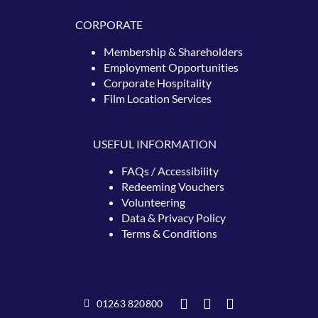
CORPORATE
Membership & Shareholders
Employment Opportunities
Corporate Hospitality
Film Location Services
USEFUL INFORMATION
FAQs / Accessibility
Redeeming
Vouchers
Volunteering
Data & Privacy Policy
Terms & Conditions
01263 820800