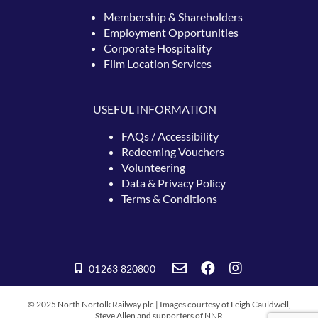
Membership & Shareholders
Employment Opportunities
Corporate Hospitality
Film Location Services
USEFUL INFORMATION
FAQs / Accessibility
Redeeming
Vouchers
Volunteering
Data & Privacy Policy
Terms & Conditions
01263 820800
© 2025 North Norfolk Railway plc | Images courtesy of Leigh Cauldwell,
Steve Allen and supporters of NNR