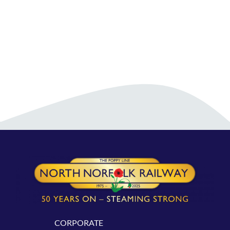
CORPORATE