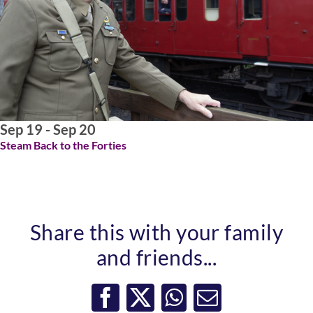
ABOUT US
Sep 19 - Sep 20
Steam Back to the Forties
Share this with your family
and friends...
Facebook
X
WhatsApp
Email