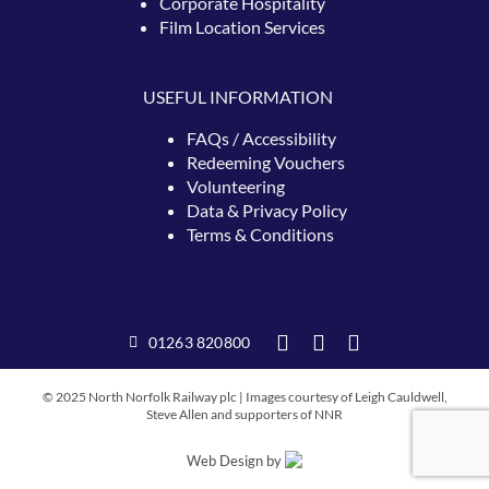
Corporate Hospitality
Film Location Services
USEFUL INFORMATION
FAQs / Accessibility
Redeeming
Vouchers
Volunteering
Data & Privacy Policy
Terms & Conditions
01263 820800
© 2025 North Norfolk Railway plc | Images courtesy of Leigh Cauldwell,
Steve Allen and supporters of NNR
Web Design by