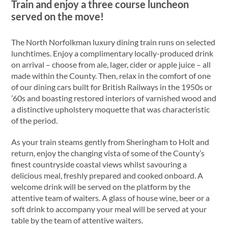
Train and enjoy a three course luncheon
served on the move!
The North Norfolkman luxury dining train runs on selected
lunchtimes. Enjoy a complimentary locally-produced drink
on arrival – choose from ale, lager, cider or apple juice – all
made within the County. Then, relax in the comfort of one
of our dining cars built for British Railways in the 1950s or
’60s and boasting restored interiors of varnished wood and
a distinctive upholstery moquette that was characteristic
of the period.
As your train steams gently from Sheringham to Holt and
return, enjoy the changing vista of some of the County’s
finest countryside coastal views whilst savouring a
delicious meal, freshly prepared and cooked onboard. A
welcome drink will be served on the platform by the
attentive team of waiters. A glass of house wine, beer or a
soft drink to accompany your meal will be served at your
table by the team of attentive waiters.