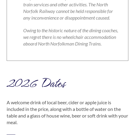
train services and other activities. The North
Norfolk Railway cannot be held responsible for
any inconvenience or disappointment caused.
Owing to the historic nature of the dining coaches,
we regret there is no wheelchair accommodation
aboard North Norfolkman Dining Trains.
2026 Dates
A welcome drink of local beer, cider or apple juice is
included in the price, along with a bottle of water on the
table and a glass of house wine, beer or soft drink with your
meal.