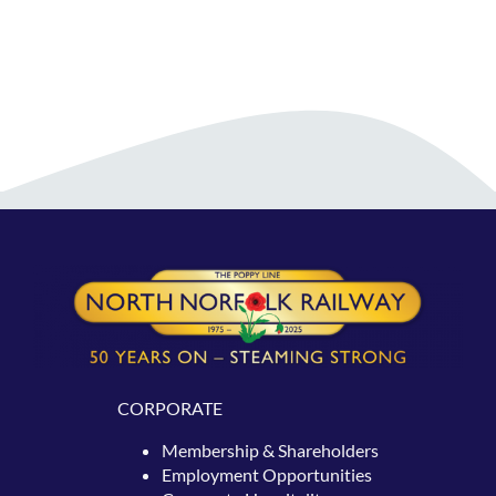
CORPORATE
Membership & Shareholders
Employment Opportunities