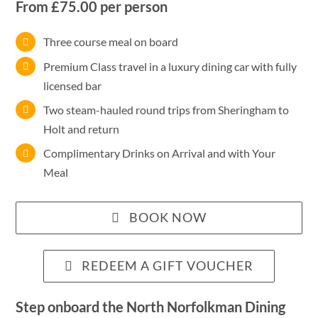
From £75.00 per person
Three course meal on board
Premium Class travel in a luxury dining car with fully
licensed bar
Two steam-hauled round trips from Sheringham to
Holt and return
Complimentary Drinks on Arrival and with Your
Meal
BOOK NOW
REDEEM A GIFT VOUCHER
Step onboard the North
Norfolkman
Dining