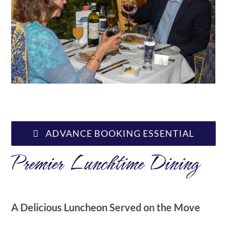
ABOUT US
ADVANCE BOOKING ESSENTIAL
Premier Lunchtime Dining
A Delicious Luncheon Served on the Move