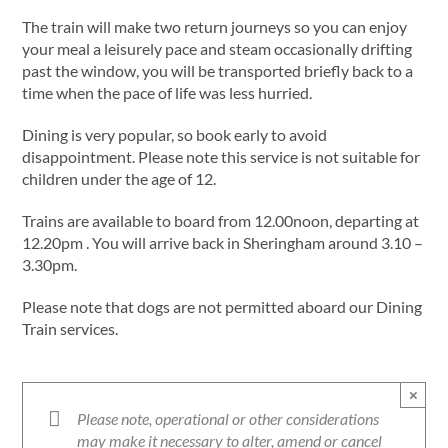
The train will make two return journeys so you can enjoy
your meal a leisurely pace and steam occasionally drifting
past the window, you will be transported briefly back to a
time when the pace of life was less hurried.
Dining is very popular, so book early to avoid
disappointment. Please note this service is not suitable for
children under the age of 12.
Trains are available to board from 12.00noon, departing at
12.20pm . You will arrive back in Sheringham around 3.10 –
3.30pm.
Please note that dogs are not permitted aboard our Dining
Train services.
×
Please note, operational or other considerations
may make it necessary to alter, amend or cancel