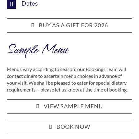
Dates
BUY AS A GIFT FOR 2026
Sample Menu
Menus vary according to season; our Bookings Team will
contact diners to ascertain menu choices in advance of
your visit. We shall be pleased to cater for special dietary
requirements – please let us know at the time of booking.
VIEW SAMPLE MENU
BOOK NOW