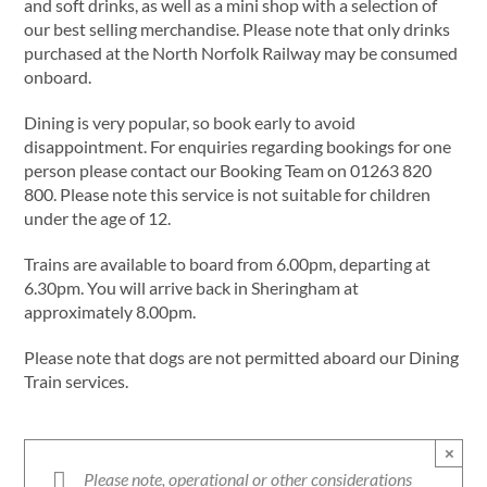
and soft drinks, as well as a mini shop with a selection of
our best selling merchandise. Please note that only drinks
purchased at the North Norfolk Railway may be consumed
onboard.
Dining is very popular, so book early to avoid
disappointment. For enquiries regarding bookings for one
person please contact our Booking Team on 01263 820
800. Please note this service is not suitable for children
under the age of 12.
Trains are available to board from 6.00pm, departing at
6.30pm. You will arrive back in Sheringham at
approximately 8.00pm.
Please note that dogs are not permitted aboard our Dining
Train services.
×
Please note, operational or other considerations