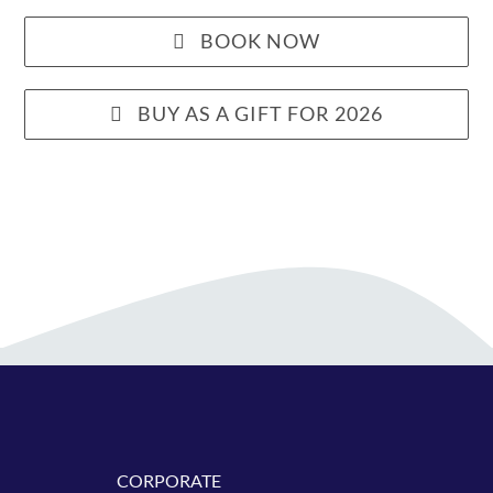
BOOK NOW
BUY AS A GIFT FOR 2026
CORPORATE