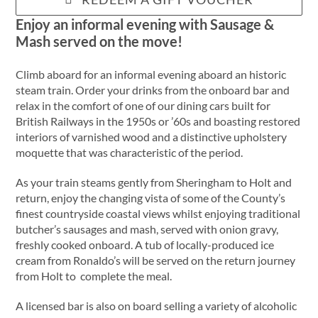
Enjoy an informal evening with Sausage &
Mash served on the move!
Climb aboard for an informal evening aboard an historic
steam train. Order your drinks from the onboard bar and
relax in the comfort of one of our dining cars built for
British Railways in the 1950s or ’60s and boasting restored
interiors of varnished wood and a distinctive upholstery
moquette that was characteristic of the period.
As your train steams gently from Sheringham to Holt and
return, enjoy the changing vista of some of the County’s
finest countryside coastal views whilst enjoying traditional
butcher’s sausages and mash, served with onion gravy,
freshly cooked onboard. A tub of locally-produced ice
cream from Ronaldo’s will be served on the return journey
from Holt to complete the meal.
A licensed bar is also on board selling a variety of alcoholic