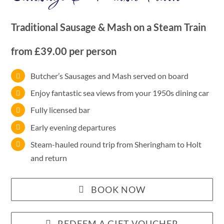
Traditional Sausage & Mash on a Steam Train
from £39.00 per person
Butcher’s Sausages and Mash served on board
Enjoy fantastic sea views from your 1950s dining car
Fully licensed bar
Early evening departures
Steam-hauled round trip from Sheringham to Holt
and return
BOOK NOW
REDEEM A GIFT VOUCHER