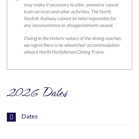
may make it necessary to alter, amend or cancel
train services and other activities. The North
Norfolk Railway cannot be held responsible for
any inconvenience or disappointment caused.
Owing to the historic nature of the dining coaches,
we regret there is no wheelchair accommodation
aboard North Norfolkman Dining Trains.
2026 Dates
Dates