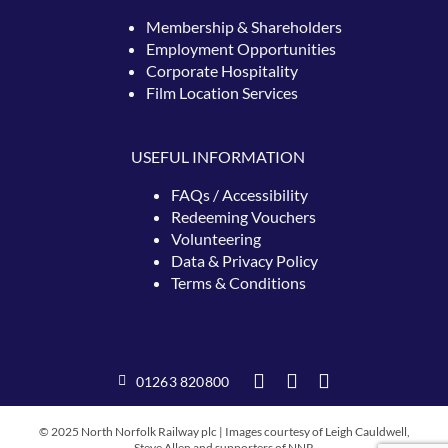
Membership & Shareholders
Employment Opportunities
Corporate Hospitality
Film Location Services
USEFUL INFORMATION
FAQs / Accessibility
Redeeming
Vouchers
Volunteering
Data & Privacy Policy
Terms & Conditions
01263 820800
© 2025 North Norfolk Railway plc | Images courtesy of Leigh Cauldwell,
Steve Allen and supporters of NNR