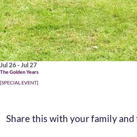
Jul 26 - Jul 27
The Golden Years
[SPECIAL EVENT]
Share this with your family and f