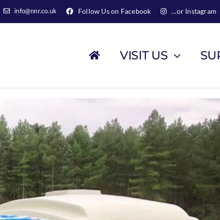
info@nnr.co.uk
Follow Us on Facebook
…or Instagram
VISIT US
SU