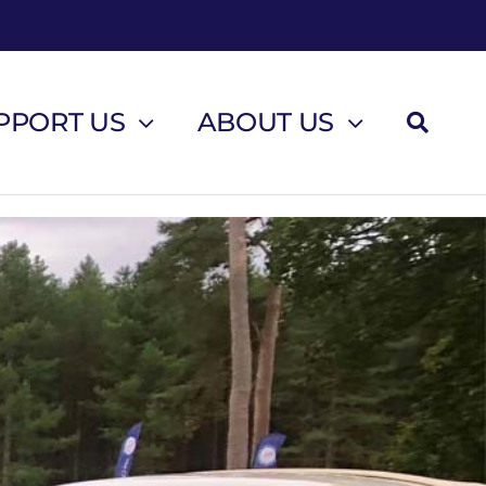
PPORT US
ABOUT US