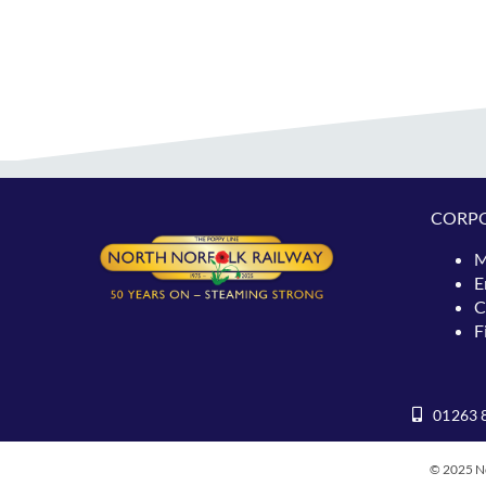
CORP
M
E
C
F
01263 
© 2025 No