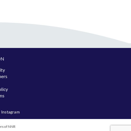
ON
ity
hers
licy
ns
 Instagram
ers of NNR