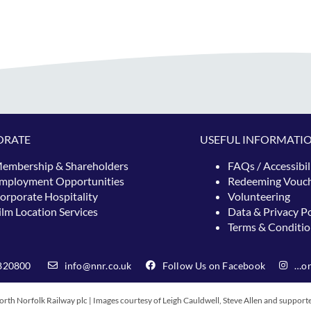
ORATE
USEFUL INFORMATI
embership & Shareholders
FAQs / Accessibil
mployment Opportunities
Redeeming
Vouc
orporate Hospitality
Volunteering
ilm Location Services
Data & Privacy Po
Terms & Conditio
820800
info@nnr.co.uk
Follow Us on Facebook
…or
rth Norfolk Railway plc | Images courtesy of Leigh Cauldwell, Steve Allen and support