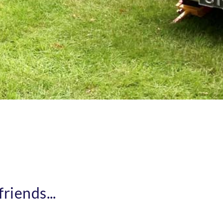
riends...